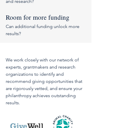
and research?
Room for more funding
Can additional funding unlock more
results?
We work closely with our network of
experts, grantmakers and research
organizations to identify and
recommend giving opportunities that
are rigorously vetted, and ensure your
philanthropy achieves outstanding
results.