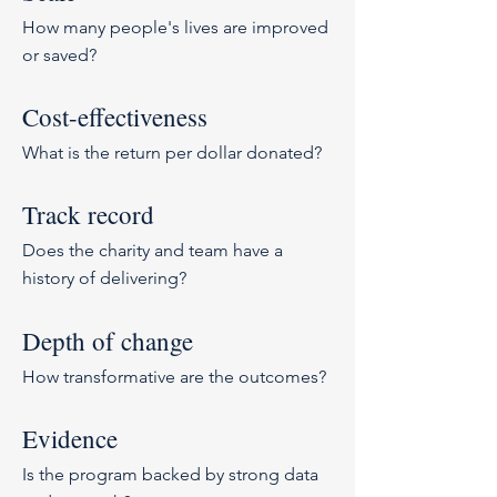
How many people's lives are improved
or saved?
Cost-effectiveness
What is the return per dollar donated?
Track record
Does the charity and team have a
history of delivering?
Depth of change
How transformative are the outcomes?
Evidence
Is the program backed by strong data