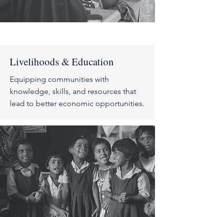
Livelihoods & Education
Equipping communities with
knowledge, skills, and resources that
lead to better economic opportunities
.