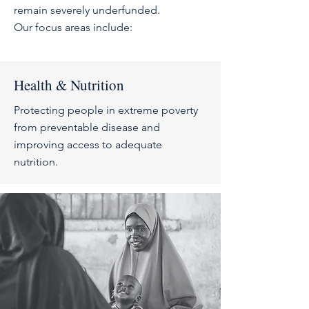
remain severely underfunded
.
Our focus areas include:
Health & Nutrition
Protecting people in extreme poverty
from preventable disease and
improving access to adequate
nutrition.