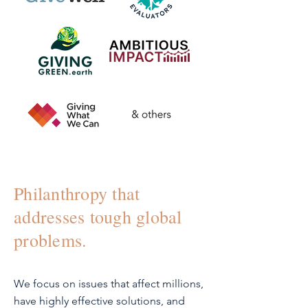
Philanthropy that
addresses tough global
problems.
We focus on issues that affect millions,
have highly effective solutions, and