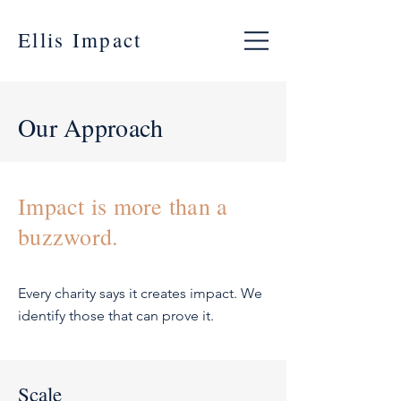
Ellis Impact
Our Approach
Impact is more than a
buzzword.
Every charity says it creates impact. We
identify those that can prove it.
Scale