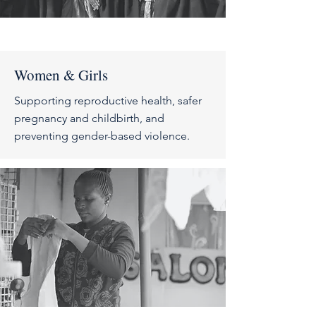
Women & Girls
Supporting reproductive health, safer
pregnancy and childbirth, and
preventing gender-based violence.